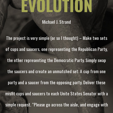
EVOLUTION
Michael J. Strand
The project is very simple (or so I thought) – Make two sets
of cups and saucers, one representing the Republican Party,
the other representing the Democratic Party. Simply swap
the saucers and create an unmatched set: A cup from one
party and a saucer from the opposing party. Deliver these
misfit cups and saucers to each Unite States Senator with a
simple request. “Please go across the aisle, and engage with