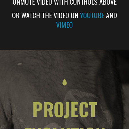
UNMUTE VIDEO WITH CONTROLS ABOVE
OR WATCH THE VIDEO ON
YOUTUBE
AND
VIMEO
PROJECT