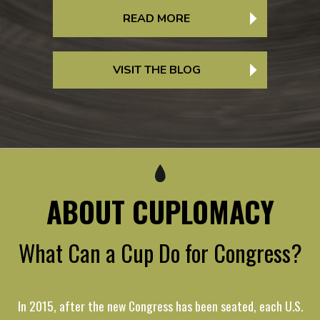
READ MORE
VISIT THE BLOG
ABOUT CUPLOMACY
What Can a Cup Do for Congress?
In 2015, after the new Congress has been seated, each U.S.