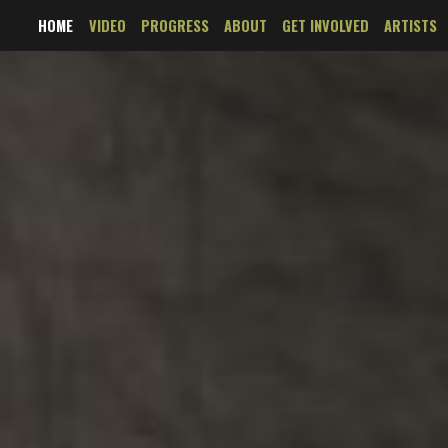
HOME
VIDEO
PROGRESS
ABOUT
GET INVOLVED
ARTISTS