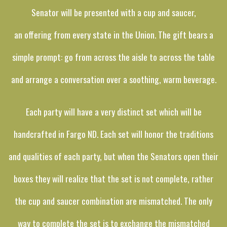
Senator will be presented with a cup and saucer,
an offering from every state in the Union. The gift bears a
simple prompt: go from across the aisle to across the table
and arrange a conversation over a soothing, warm beverage.
Each party will have a very distinct set which will be
handcrafted in Fargo ND. Each set will honor the traditions
and qualities of each party, but when the Senators open their
boxes they will realize that the set is not complete, rather
the cup and saucer combination are mismatched. The only
way to complete the set is to exchange the mismatched