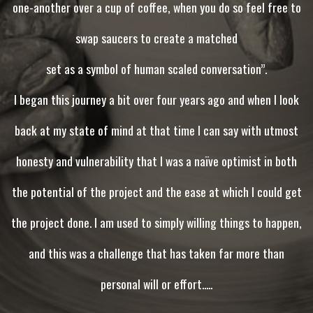
one-another over a cup of coffee, when you do so feel free to
swap saucers to create a matched
set as a symbol of human scaled conversation”.
I began this journey a bit over four years ago and when I look
back at my state of mind at that time I can say with utmost
honesty and vulnerability that I was a naïve optimist in both
the potential of the project and the ease at which I could get
the project done. I am used to simply willing things to happen,
and this was a challenge that has taken far more than
personal will or effort.....