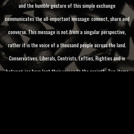
and the humble gesture of this simple exchange
communicates the all-important message: connect, share and
converse. This message is not from a singular perspective,
rather it is the voice of a thousand people across the land.
Conservatives, Liberals, Centrists, Lefties, Righties and in
between-ies have lent their voices to the project . Two items
are abundantly clear, first we do not have a highly functioning
government, and second we wish for a government that would
work together across the aisle to effectively lead our nation.