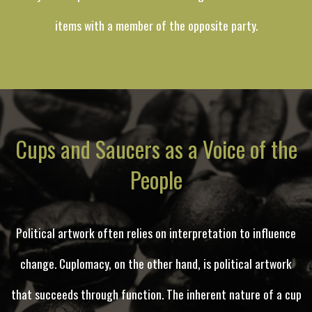
items with a member of the opposite party.
Cups and Saucers as a Voice of the
People
Political artwork often relies on interpretation to influence
change. Cuplomacy, on the other hand, is political artwork
that succeeds through function. The inherent nature of a cup