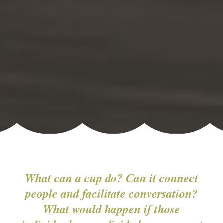
What can a cup do? Can it connect
people and facilitate conversation?
What would happen if those