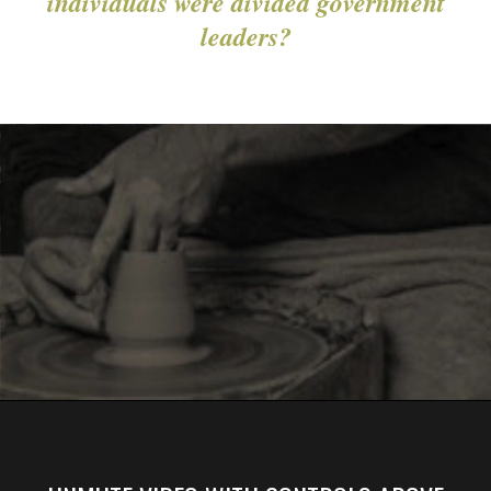
individuals were divided government
leaders?